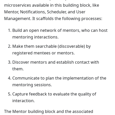
microservices available in this building block, like
Mentor
, Notifications, Scheduler, and User
Management. It scaffolds the following processes:
Build an open network of mentors, who can host
mentoring interactions.
Make them searchable (discoverable) by
registered mentees or mentors.
Discover mentors and establish contact with
them.
Communicate to plan the implementation of the
mentoring sessions.
Capture feedback to evaluate the quality of
interaction.
The
Mentor
building block and the associated