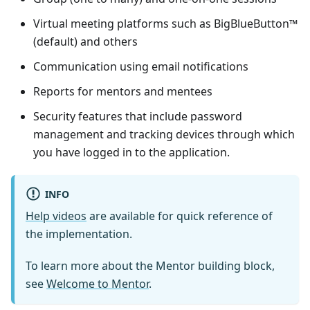
Virtual meeting platforms such as BigBlueButton™
(default) and others
Communication using email notifications
Reports for mentors and mentees
Security features that include password
management and tracking devices through which
you have logged in to the application.
INFO
Help videos
are available for quick reference of
the implementation.
To learn more about the
Mentor
building block,
see
Welcome to
Mentor
.