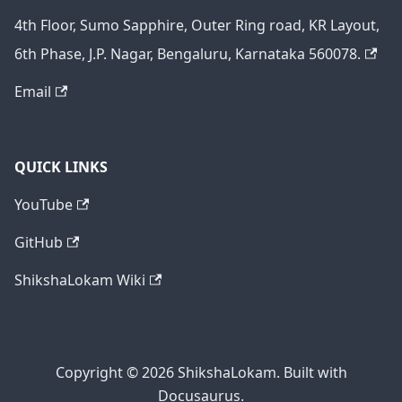
4th Floor, Sumo Sapphire, Outer Ring road, KR Layout,
6th Phase, J.P. Nagar, Bengaluru, Karnataka 560078.
Email
QUICK LINKS
YouTube
GitHub
ShikshaLokam Wiki
Copyright © 2026 ShikshaLokam. Built with
Docusaurus.