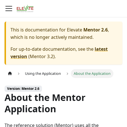
This is documentation for
Elevate
Mentor 2.6
,
which is no longer actively maintained.
For up-to-date documentation, see the
latest
version
(
Mentor 3.2
).
Using the Application
About the Application
Version: Mentor 2.6
About the Mentor
Application
The reference solution (
Mentor
) uses all the