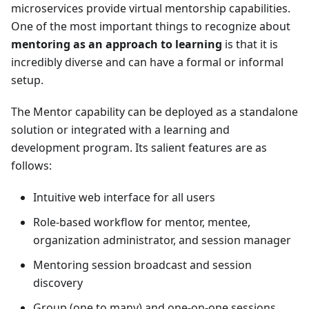
microservices provide virtual mentorship capabilities.
One of the most important things to recognize about
mentoring as an approach to learning
is that it is
incredibly diverse and can have a formal or informal
setup.
The
Mentor
capability can be deployed as a standalone
solution or integrated with a learning and
development program. Its salient features are as
follows:
Intuitive web interface for all users
Role-based workflow for mentor, mentee,
organization administrator, and session manager
Mentoring session broadcast and session
discovery
Group (one to many) and one-on-one sessions