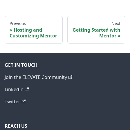
Previous
Next
Hosting and
Getting Started with
Customizing Mentor
Mentor
GET IN TOUCH
Join the ELEVATE Community
LinkedIn
Twitter
REACH US