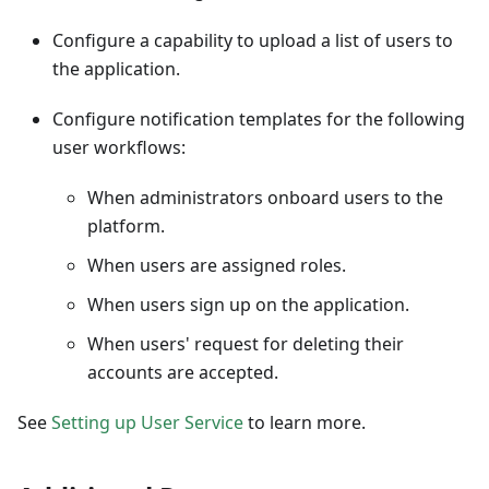
Configure a capability to upload a list of users to
the application.
Configure notification templates for the following
user workflows:
When administrators onboard users to the
platform.
When users are assigned roles.
When users sign up on the application.
When users' request for deleting their
accounts are accepted.
See
Setting up User Service
to learn more.