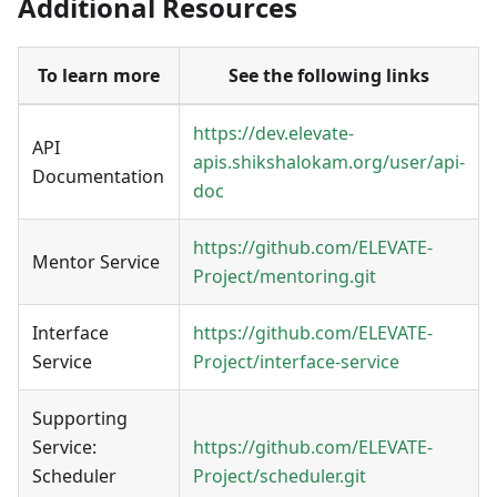
Additional Resources
To learn more
See the following links
https://dev.elevate-
API
apis.shikshalokam.org/user/api-
Documentation
doc
https://github.com/ELEVATE-
Mentor
Service
Project/mentoring.git
Interface
https://github.com/ELEVATE-
Service
Project/interface-service
Supporting
Service:
https://github.com/ELEVATE-
Scheduler
Project/scheduler.git