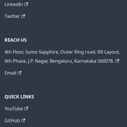
LinkedIn
Twitter
REACH US
4th Floor, Sumo Sapphire, Outer Ring road, KR Layout,
6th Phase, J.P. Nagar, Bengaluru, Karnataka 560078.
Email
QUICK LINKS
YouTube
GitHub