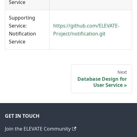
Service
Supporting
Service:
https://github.com/ELEVATE-
Notification
Project/notification.git
Service
Next
Database Design for
User Service
GET IN TOUCH
Join the ELEVATE Community