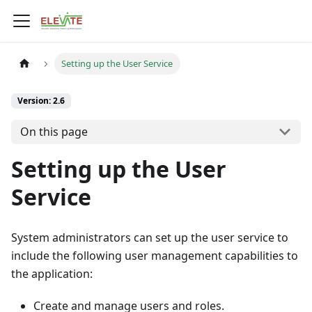
Setting up the User Service
Version: 2.6
On this page
Setting up the User
Service
System administrators can set up the user service to
include the following user management capabilities to
the application:
Create and manage users and roles.