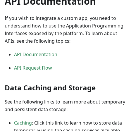
API Documentation
If you wish to integrate a custom app, you need to
understand how to use the Application Programming
Interfaces exposed by the platform. To learn about
APIs, see the following topics:
API Documentation
API Request Flow
Data Caching and Storage
See the following links to learn more about temporary
and persistent data storage:
Caching
: Click this link to learn how to store data
temporarily using the caching services available