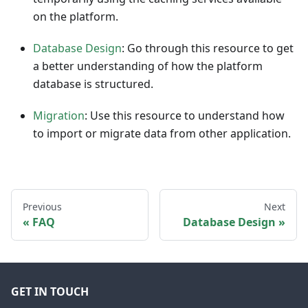
on the platform.
Database Design
: Go through this resource to get
a better understanding of how the platform
database is structured.
Migration
: Use this resource to understand how
to import or migrate data from other application.
Previous
Next
FAQ
Database Design
GET IN TOUCH