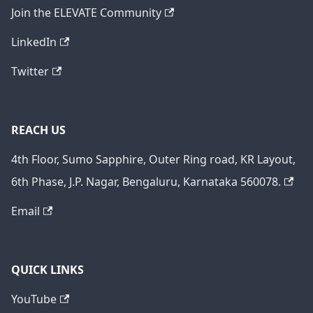
Join the ELEVATE Community
LinkedIn
Twitter
REACH US
4th Floor, Sumo Sapphire, Outer Ring road, KR Layout,
6th Phase, J.P. Nagar, Bengaluru, Karnataka 560078.
Email
QUICK LINKS
YouTube