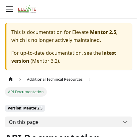
This is documentation for
Elevate
Mentor 2.5
,
which is no longer actively maintained.
For up-to-date documentation, see the
latest
version
(
Mentor 3.2
).
Additional Technical Resources
API Documentation
Version: Mentor 2.5
On this page